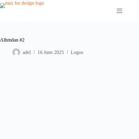
Skip
to
content
Alhmdan #2
adel
16 June 2025
Logos