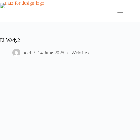
Skip
to
content
El-Wady2
adel
14 June 2025
Websites